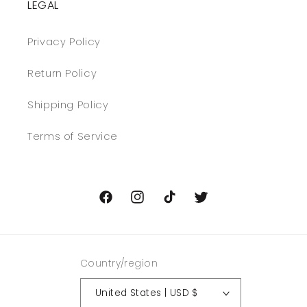
LEGAL
Privacy Policy
Return Policy
Shipping Policy
Terms of Service
Facebook
Instagram
TikTok
Twitter
Country/region
United States | USD $