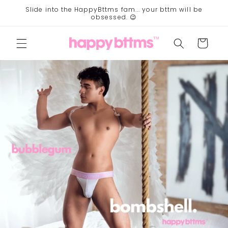
Skip to
Slide into the HappyBttms fam... your bttm will be
content
obsessed. 😉
Cart