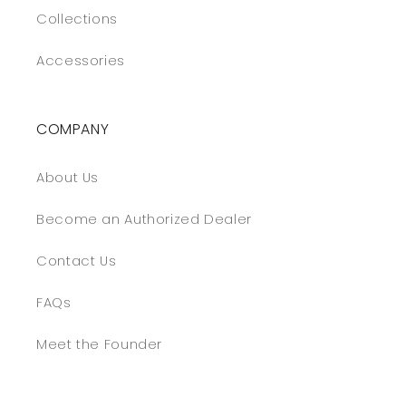
Collections
Accessories
COMPANY
About Us
Become an Authorized Dealer
Contact Us
FAQs
Meet the Founder