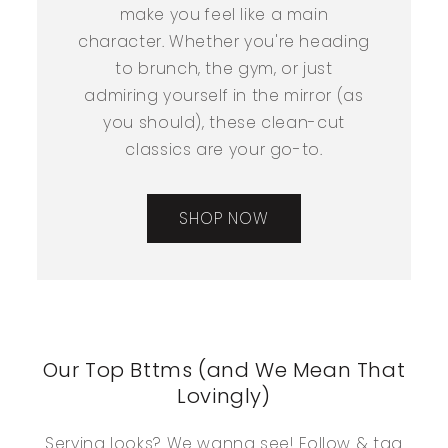
make you feel like a main
character. Whether you're heading
to brunch, the gym, or just
admiring yourself in the mirror (as
you should), these clean-cut
classics are your go-to.
SHOP NOW
Our Top Bttms (and We Mean That
Lovingly)
Serving looks? We wanna see! Follow & tag