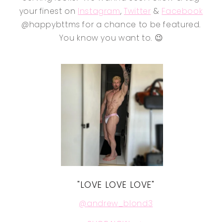
your finest on
Instagram
,
Twitter
&
Facebook
@happybttms for a chance to be featured.
You know you want to. 😉
"LOVE LOVE LOVE"
@andrew_blond3