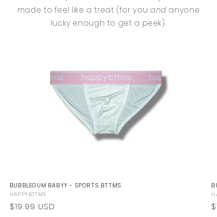
made to feel like a treat (for you
and
anyone
lucky enough to get a peek).
BUBBLEGUM BABYY - SPORTS BTTMS
B
Vendor:
V
HAPPYBTTMS
H
Regular
$19.99 USD
R
$