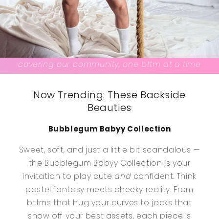
covering our community, one bttm at a time
Now Trending: These Backside
Beauties
Bubblegum Babyy Collection
Sweet, soft, and just a little bit scandalous —
the Bubblegum Babyy Collection is your
invitation to play cute
and
confident. Think
pastel fantasy meets cheeky reality. From
bttms that hug your curves to jocks that
show off your best assets, each piece is