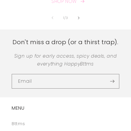
SHOP NOW
of
1
/
3
Don't miss a drop (or a thirst trap).
Sign up for early access, spicy deals, and
everything HappyBttms
Email
MENU
Bttms