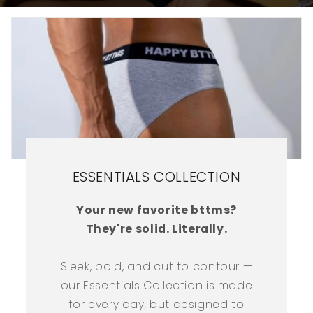
ESSENTIALS COLLECTION
Your new favorite bttms?
They're solid. Literally.
Sleek, bold, and cut to contour —
our Essentials Collection is made
for every day, but designed to